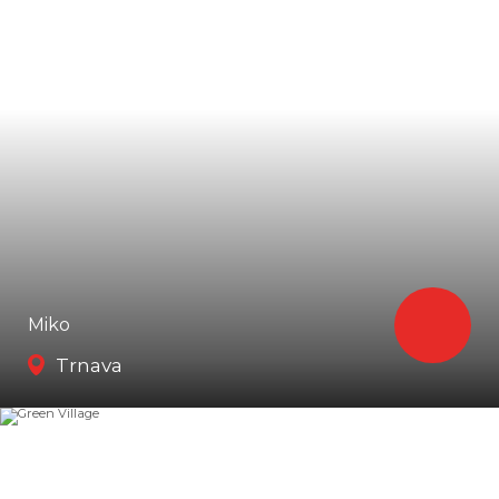
Miko
Trnava