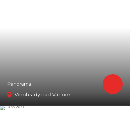
Panorama
Vinohrady nad Váhom