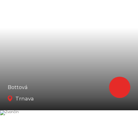
Bottová
Trnava