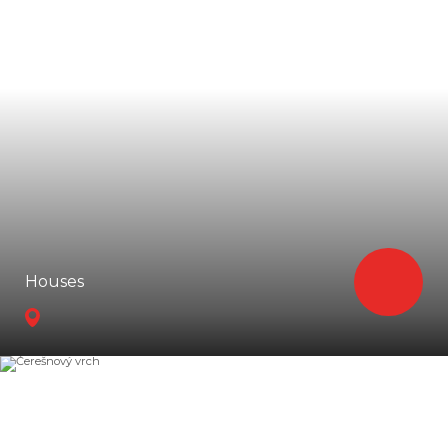
Houses