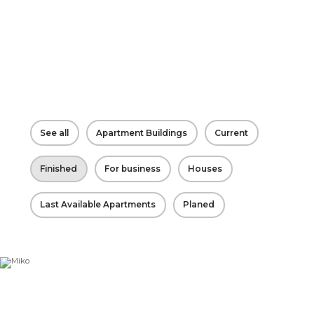
See all
Apartment Buildings
Current
Finished
For business
Houses
Last Available Apartments
Planed