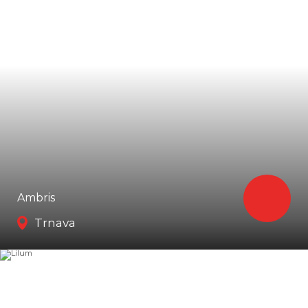
Ambris
Trnava