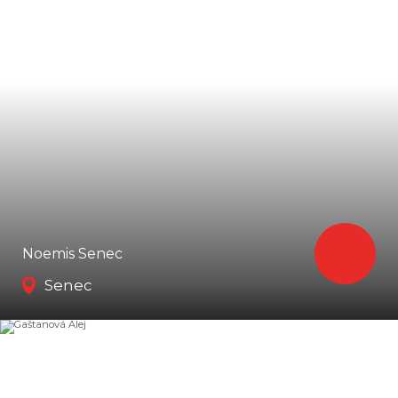
Noemis Senec
Senec