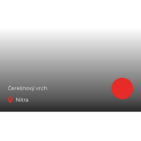
Čerešnový vrch
Nitra