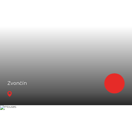
Zvončín