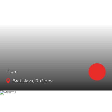
Lilum
Bratislava, Ružinov