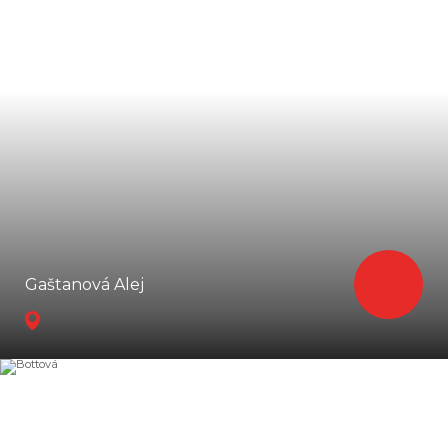
Gaštanová Alej