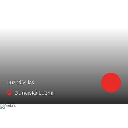
Lužná Villas
Dunajská Lužná