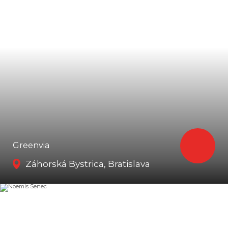
Greenvia
Záhorská Bystrica, Bratislava