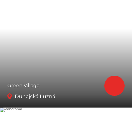
Green Village
Dunajská Lužná