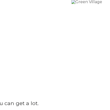
u can get a lot.