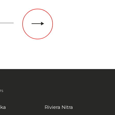
TS
nka
Riviera Nitra