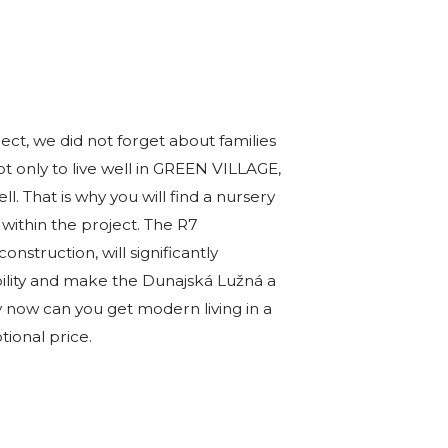
t, we did not forget about families
t only to live well in GREEN VILLAGE,
ll. That is why you will find a nursery
 within the project. The R7
nstruction, will significantly
bility and make the Dunajská Lužná a
y now can you get modern living in a
tional price.