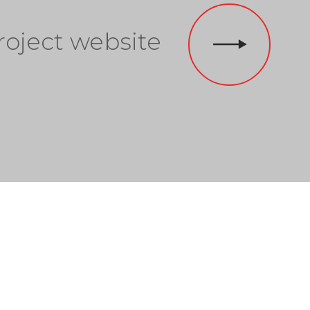
roject website