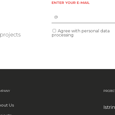
ENTER YOUR E-MAIL
Agree with personal data
projects
processing
MPANY
PROJEC
out Us
Istri