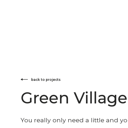
back to projects
Green Village
You really only need a little and yo