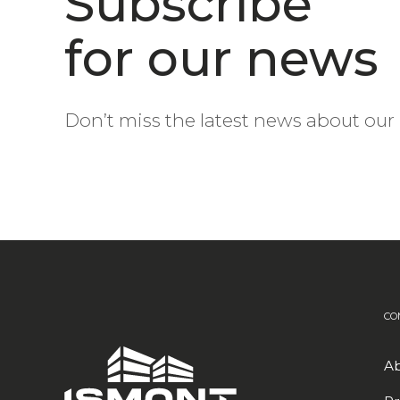
Subscribe
for our news
Don’t miss the latest news about our 
CO
Ab