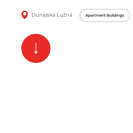
Dunajská Lužná
Apartment Buildings