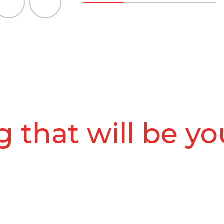
 that will be yo