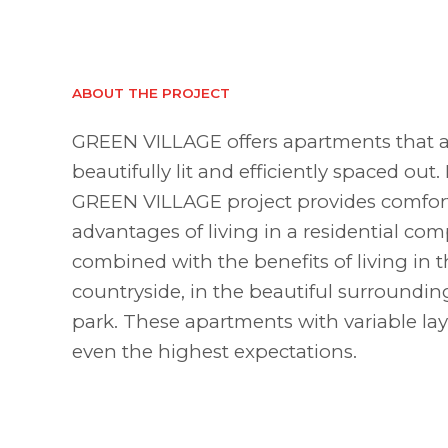
ABOUT THE PROJECT
GREEN VILLAGE offers apartments that a
beautifully lit and efficiently spaced out.
GREEN VILLAGE project provides comfort
advantages of living in a residential com
combined with the benefits of living in 
countryside, in the beautiful surroundin
park. These apartments with variable lay
even the highest expectations.