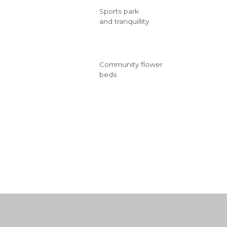
Sports park
and tranquillity
Community flower
beds