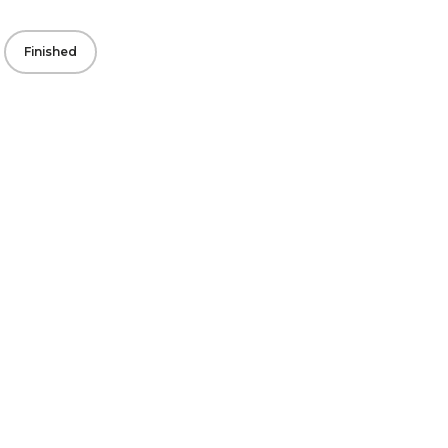
Finished