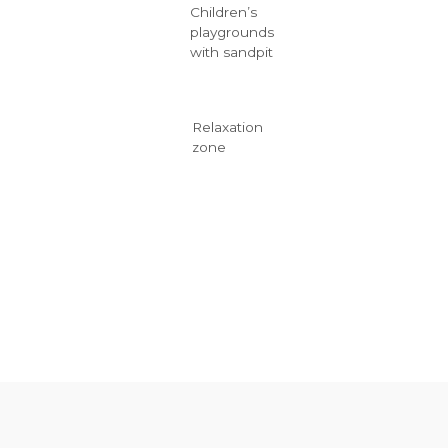
Children’s
playgrounds
with sandpit
Relaxation
zone