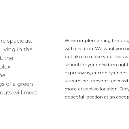
re spacious,
When implementing the projec
with children. We want you no
 Living in the
but also to make your lives we
, the
school for your children right
plex
expressway, currently under co
the
streamline transport accessi
gs of a green
more attractive location. Onl
outs will meet
peaceful location at an excep