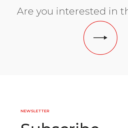
Are you interested in t
NEWSLETTER