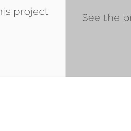
his project
See the p