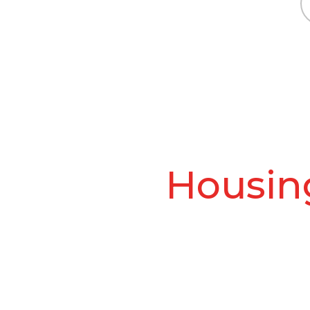
Housing