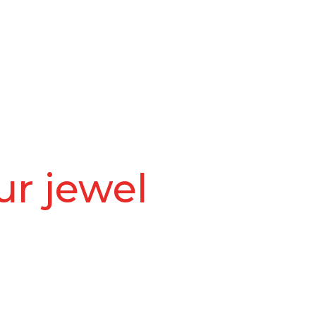
ur jewel