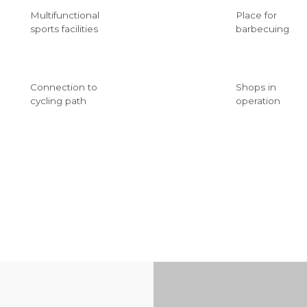
Multifunctional
Place for
sports facilities
barbecuing
Connection to
Shops in
cycling path
operation